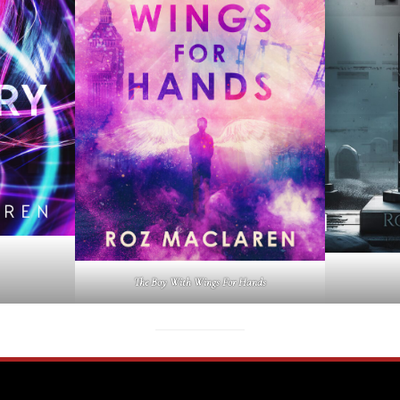
The Boy With Wings For Hands