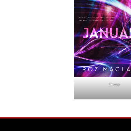
January