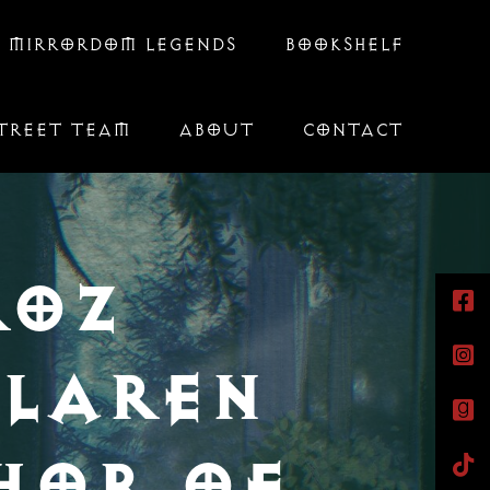
 MIRRORDOM LEGENDS
BOOKSHELF
TREET TEAM
ABOUT
CONTACT
ROZ
LAREN
HOR OF