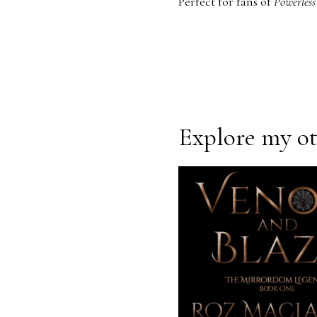
Perfect for fans of
Powerles
Explore my oth