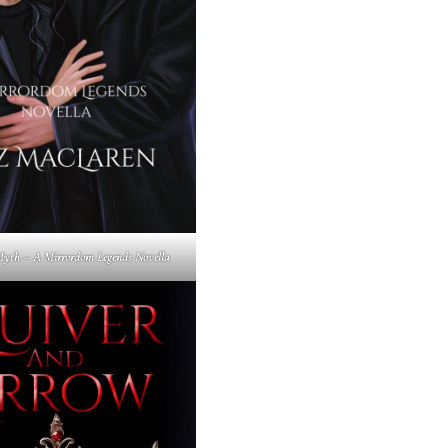
yth – A Mirrordom Legends Novella