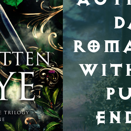
D
ROM
WIT
P
EN