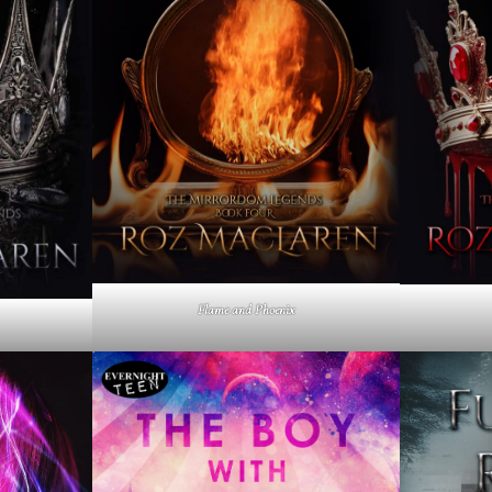
Flame and Phoenix