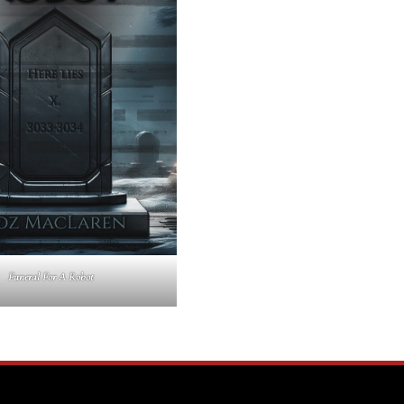
Funeral For A Robot