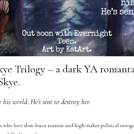
ye Trilogy – a dark YA romantas
 Skye.
 his world. He’s sent to destroy her.
s who love slow-burn tension and high-stakes political intri