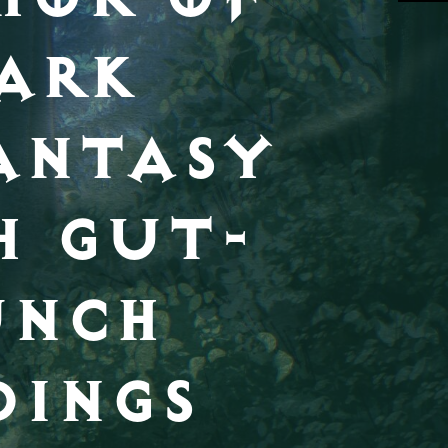
ARK
ANTASY
H GUT-
UNCH
DINGS