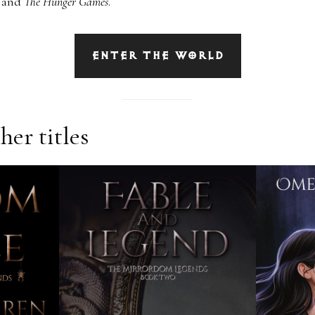
s
and
The Hunger Games
.
ENTER THE WORLD
er titles