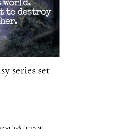
y series set
gue with
all
the twists.