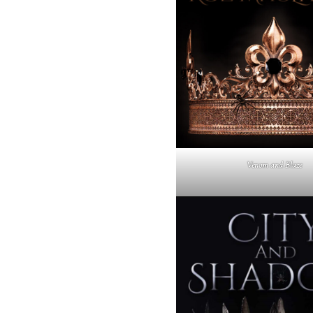
Venom and Blaze