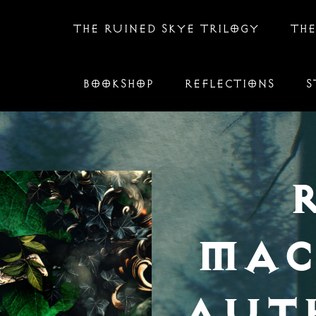
THE RUINED SKYE TRILOGY
THE
BOOKSHOP
REFLECTIONS
S
MAC
AUT