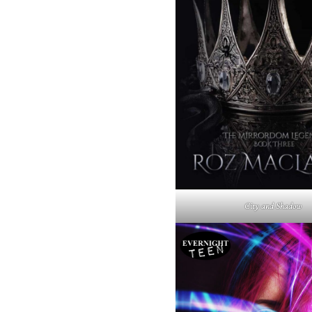
City and Shadow