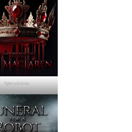
Quiver and Arrow