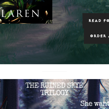
READ F
ORDER 