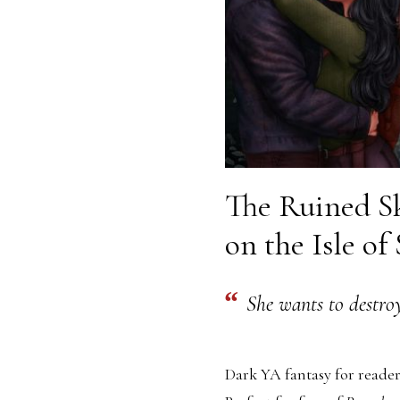
The Ruined Sk
on the Isle of
She wants to destroy
Dark YA fantasy for reader