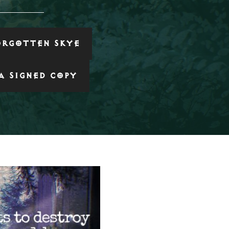
ORGOTTEN SKYE
A SIGNED COPY