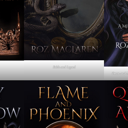
Fable and Legend
Omen and M