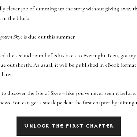
lly clever job of summing up the story without giving away t
 in the blurb.
rgotten Skye
is due out this summer.
ted the second round of edits back to Evernight Teen, got my f
due out shortly. As usual, it will be published in eBook format 
later.
u to discover the Isle of Skye – like you’ve never seen it before.
 news. You can get a sneak peek at the first chapter by joinin
UNLOCK THE FIRST CHAPTER