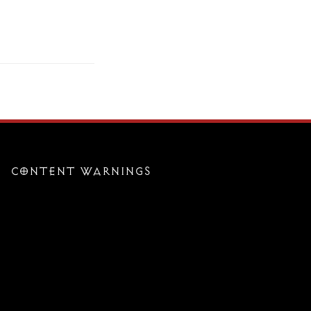
CONTENT WARNINGS