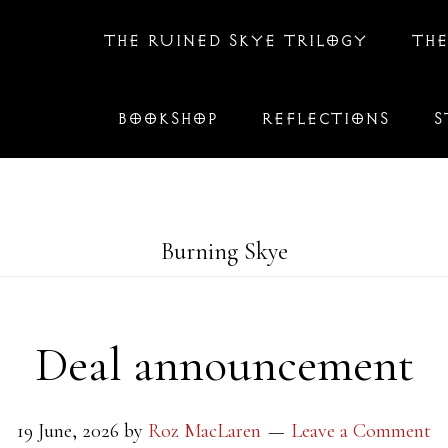
THE RUINED SKYE TRILOGY
THE
BOOKSHOP
REFLECTIONS
S
Burning Skye
Deal announcement
19 June, 2026
by
Roz MacLaren
Leave a Comment