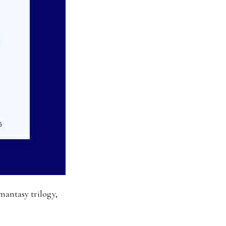
mantasy trilogy,