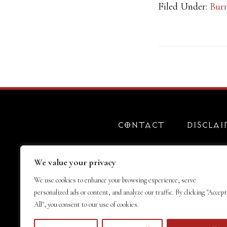
Filed Under:
Bur
CONTACT
DISCLAI
We value your privacy
We use cookies to enhance your browsing experience, serve
personalized ads or content, and analyze our traffic. By clicking "Accept
All", you consent to our use of cookies.