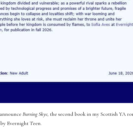
to announce
Burning Skye,
the second book in my Scottish YA ro
 by Evernight Teen.