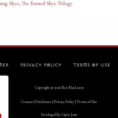
ning Skye
,
The Ruined Skye Trilogy
MER
PRIVACY POLICY
TERMS OF USE
Copyright © 2026
Roz MacLaren
Contact
|
Disclaimer
|
Privacy Policy
|
Terms of Use
Developed by
Optic Jam