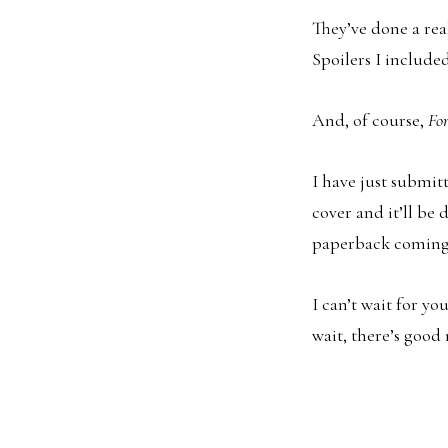
They’ve done a rea
Spoilers I included
And, of course,
Fo
I have just submit
cover and it’ll be 
paperback coming 
I can’t wait for yo
wait, there’s good