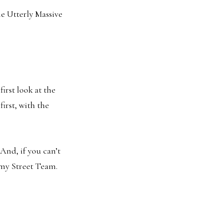
he Utterly Massive
irst look at the
first, with the
 And, if you can’t
g my Street Team.