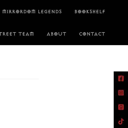
 MIRRORDOM LEGENDS
BOOKSHELF
TREET TEAM
ABOUT
CONTACT