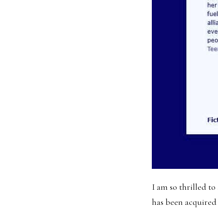
I am so thrilled 
has been acquired