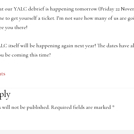
hat our YALC debrief is happening tomorrow (Friday 22 Nove
ime to get yourself a ticket. I’m not sure how many of us are go
ee you there!
LC itself will be happening again next year! The dates have 
ou be coming this time?
nts
ply
ons
 will not be published.
Required fields are marked
*