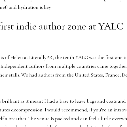
me!) and hydration is key.
first indie author zone at YALC
rts of Helen at LiterallyPR, the tenth YALC was the first one t
 Independent authors from multiple countries came together 
heir stalls. We had authors from the United States, France, 
 brilliant as it meant I had a base to leave bags and coats an
nutes decompression. I would recommend, if you’re an introve
lf a breather. The venue is packed and can feel a little overw