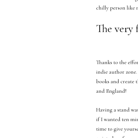
chilly person like 
The very 
Thanks to the effo
indie author zone.
books and create t
and England!
Having a stand was
if I wanted ten mi
time to give yourse