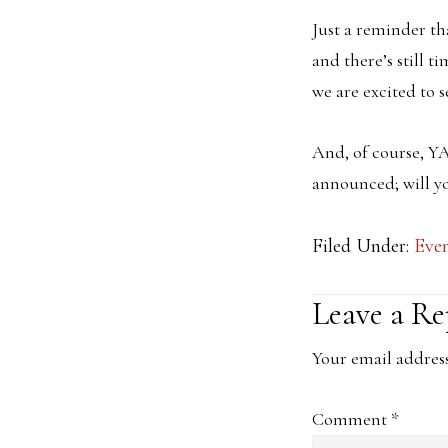
Just a reminder t
and there’s still t
we are excited to s
And, of course, YA
announced; will y
Filed Under:
Eve
Reader
Leave a Re
Interacti
Your email address
Comment
*