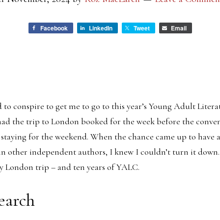
Facebook
LinkedIn
Tweet
Email
to conspire to get me to go to this year’s Young Adult Liter
had the trip to London booked for the week before the convent
 staying for the weekend. When the chance came up to have a
n other independent authors, I knew I couldn’t turn it down
y London trip – and ten years of YALC.
earch