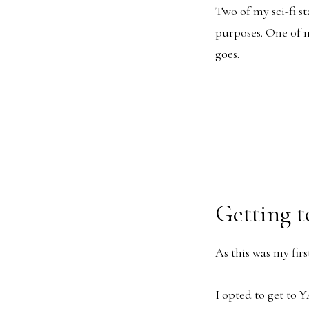
Two of my sci-fi st
purposes. One of m
goes.
Getting 
As this was my firs
I opted to get to Y