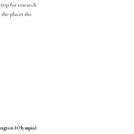
 trip for research
 the places she
ington (Olympia)