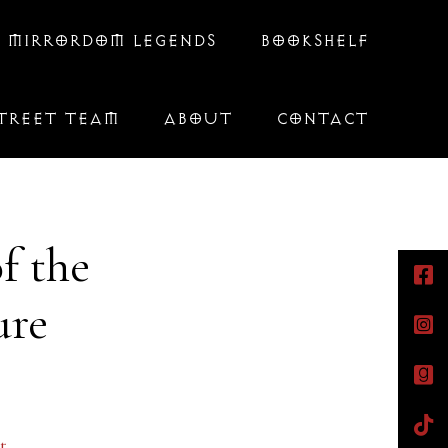
 MIRRORDOM LEGENDS
BOOKSHELF
TREET TEAM
ABOUT
CONTACT
f the
ure
t