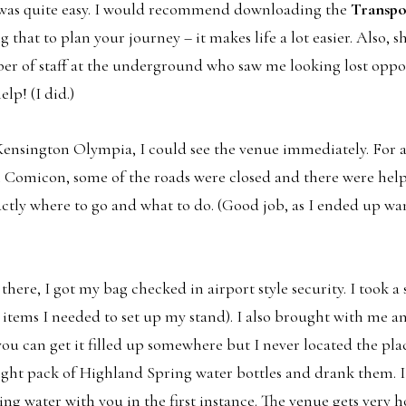
 was quite easy. I would recommend downloading the
Transpo
 that to plan your journey – it makes life a lot easier. Also, s
er of staff at the underground who saw me looking lost oppo
elp! (I did.)
Kensington Olympia, I could see the venue immediately. For a
omicon, some of the roads were closed and there were hel
xactly where to go and what to do. (Good job, as I ended up 
 there, I got my bag checked in airport style security. I took a
e items I needed to set up my stand). I also brought with me 
 you can get it filled up somewhere but I never located the place
eight pack of Highland Spring water bottles and drank them. I
 water with you in the first instance. The venue gets very ho