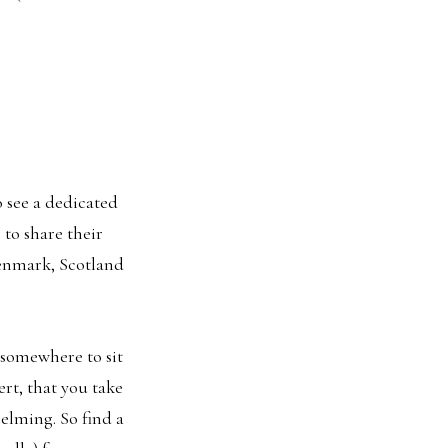
o see a dedicated
to share their
Denmark, Scotland
d somewhere to sit
rt, that you take
helming. So find a