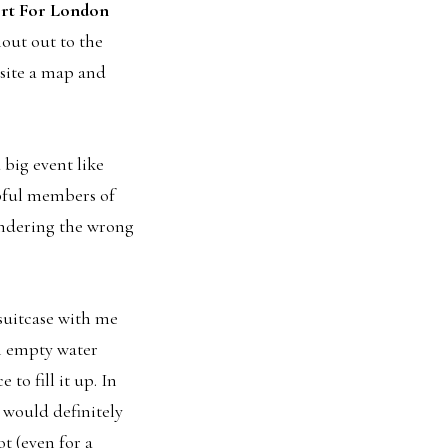
rt For London
hout out to the
site a map and
 big event like
pful members of
wandering the wrong
 suitcase with me
an empty water
 to fill it up. In
 would definitely
t (even for a