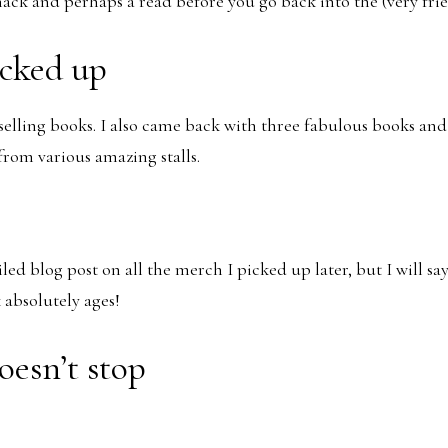
nack and perhaps a read before you go back into the (very frie
icked up
t selling books. I also came back with three fabulous books an
rom various amazing stalls.
iled blog post on all the merch I picked up later, but I will say
absolutely ages!
oesn’t stop