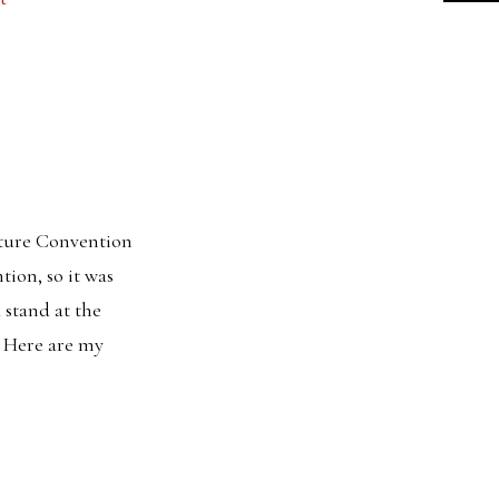
ature Convention
ion, so it was
 stand at the
. Here are my