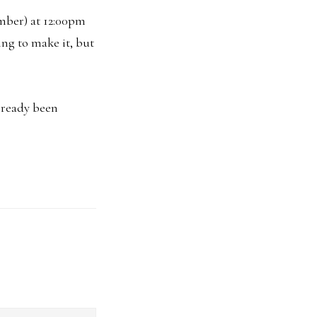
mber) at 12:00pm
ing to make it, but
already been