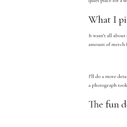
quiet place for a s
What I p
It wasn’t all abou
amount of merch f
I’ll do a more deta
a photograph took 
The fun d