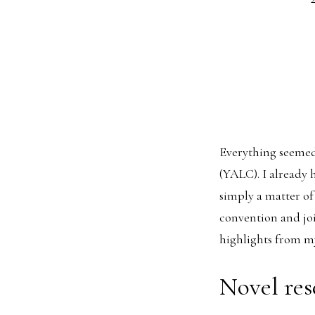
Everything seemed 
(YALC). I already 
simply a matter of
convention and joi
highlights from m
Novel res