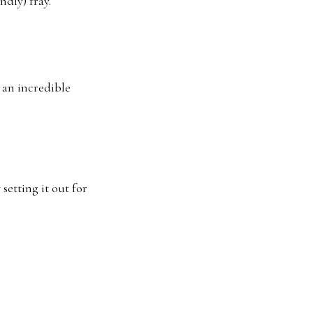
ndly) fray.
d an incredible
 setting it out for