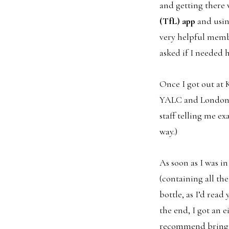
and getting there
(TfL) app
and using
very helpful memb
asked if I needed h
Once I got out at 
YALC and London C
staff telling me e
way.)
As soon as I was in
(containing all th
bottle, as I’d read
the end, I got an 
recommend bringing