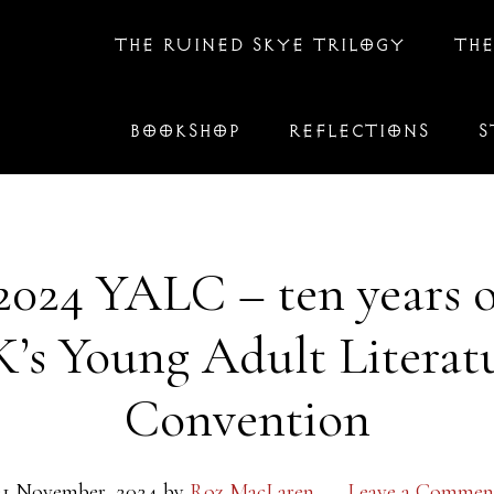
THE RUINED SKYE TRILOGY
THE
BOOKSHOP
REFLECTIONS
S
2024 YALC – ten years o
’s Young Adult Literat
Convention
21 November, 2024
by
Roz MacLaren
Leave a Commen