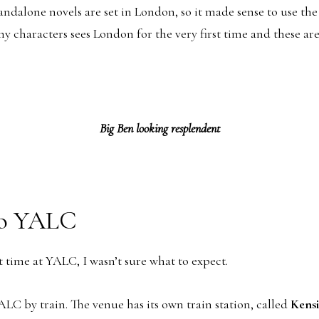
andalone novels are set in London, so it made sense to use the
y characters sees London for the very first time and these are
Big Ben looking resplendent
to YALC
t time at YALC, I wasn’t sure what to expect.
ALC by train. The venue has its own train station, called
Kens