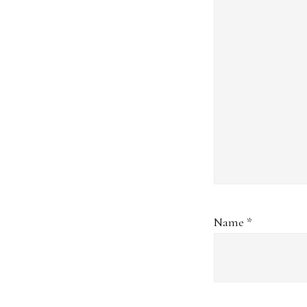
Name
*