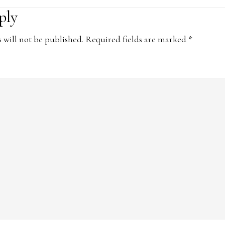
ply
ons
 will not be published.
Required fields are marked
*