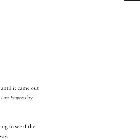
 until it came out
 Lost Empress
by
ing to see if the
way.