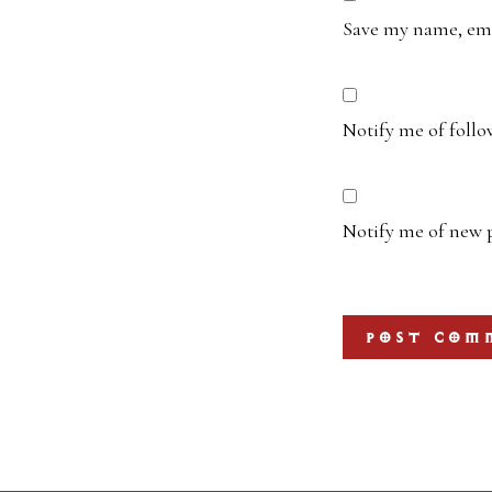
Save my name, emai
Notify me of foll
Notify me of new p