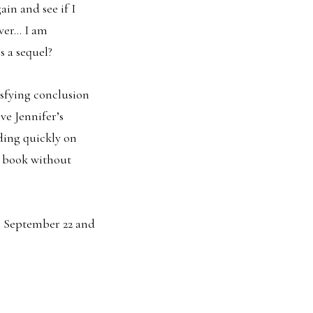
in and see if I
ever… I am
s a sequel?
isfying conclusion
ve Jennifer’s
ading quickly on
e book without
n September 22 and