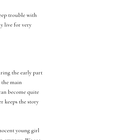
eep trouble with
 live for very
ring the early part
 the main
 can become quite
er keeps the story
nnocent young girl
an empress. We see