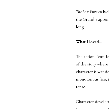
The Lost Empress
kic
the Grand Supreme
long…
What I loved…
The action. Jennif
of the story wher
character is wande
monotonous (ice, i
tense.
Character developm
to grown woman. It