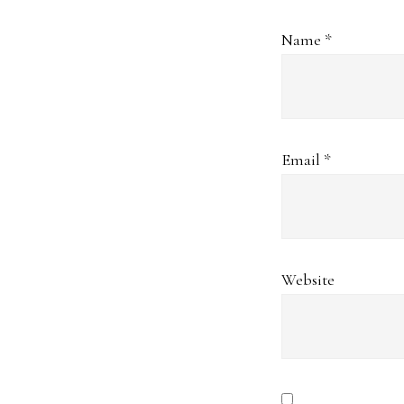
Name
*
Email
*
Website