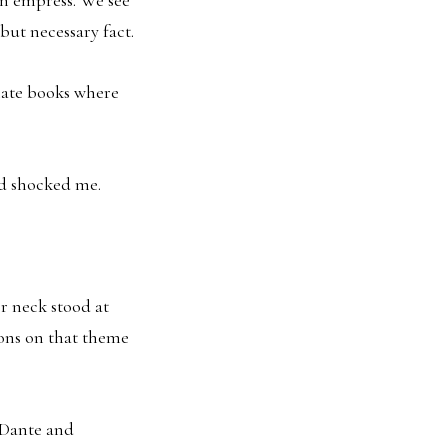
but necessary fact.
 hate books where
nd shocked me.
er neck stood at
ions on that theme
n Dante and