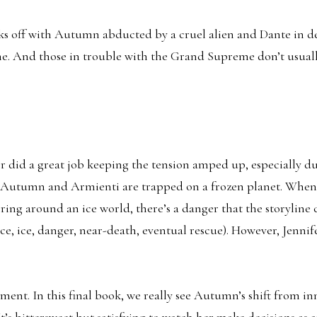
ks off with Autumn abducted by a cruel alien and Dante in d
. And those in trouble with the Grand Supreme don’t usually
er did a great job keeping the tension amped up, especially du
e Autumn and Armienti are trapped on a frozen planet. When
ring around an ice world, there’s a danger that the storyline
ce, ice, danger, near-death, eventual rescue). However, Jennif
ent. In this final book, we really see Autumn’s shift from i
’s bittersweet but satisfying to watch her make decisions as 