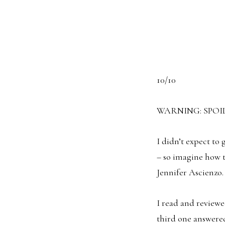
10/10
WARNING: SPOI
I didn’t expect to
– so imagine how 
Jennifer Ascienzo.
I read and reviewed
third one answered