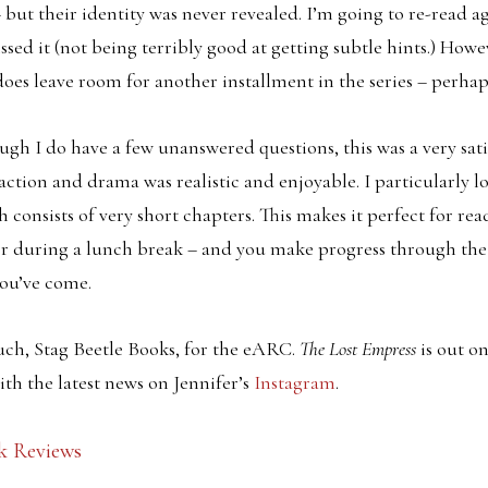
but their identity was never revealed. I’m going to re-read aga
ssed it (not being terribly good at getting subtle hints.) How
does leave room for another installment in the series – perhap
hough I do have a few unanswered questions, this was a very sat
 action and drama was realistic and enjoyable. I particularly lo
h consists of very short chapters. This makes it perfect for re
 or during a lunch break – and you make progress through th
you’ve come.
ch, Stag Beetle Books, for the eARC.
The Lost Empress
is out o
th the latest news on Jennifer’s
Instagram
.
k Reviews