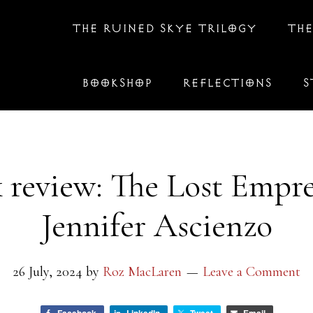
THE RUINED SKYE TRILOGY
THE
BOOKSHOP
REFLECTIONS
S
 review: The Lost Empre
Jennifer Ascienzo
26 July, 2024
by
Roz MacLaren
Leave a Comment