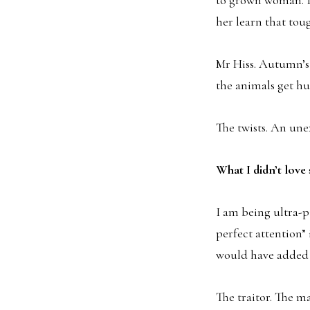
her learn that tou
Mr Hiss. Autumn’s 
the animals get hu
The twists. An un
What I didn’t lov
I am being ultra-p
perfect attention”
would have added 
The traitor. The ma