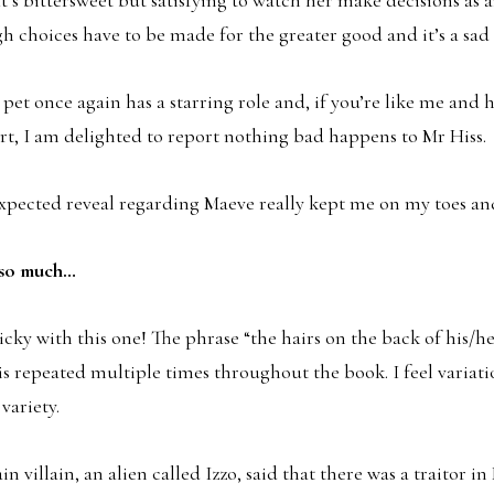
gh choices have to be made for the greater good and it’s a sad 
pet once again has a starring role and, if you’re like me and
rt, I am delighted to report nothing bad happens to Mr Hiss.
expected reveal regarding Maeve really kept me on my toes a
e so much…
icky with this one! The phrase “the hairs on the back of his/h
 is repeated multiple times throughout the book. I feel variat
variety.
in villain, an alien called Izzo, said that there was a traitor i