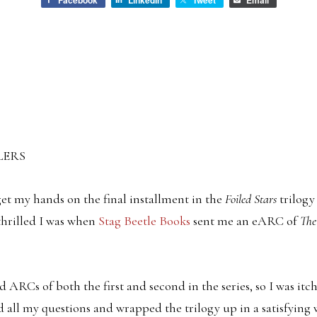
Facebook
LinkedIn
Tweet
Email
LERS
 get my hands on the final installment in the
Foiled Stars
trilogy
thrilled I was when
Stag Beetle Books
sent me an eARC of
The
 ARCs of both the first and second in the series, so I was itch
 all my questions and wrapped the trilogy up in a satisfying 