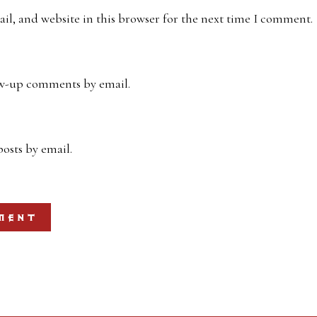
l, and website in this browser for the next time I comment.
ow-up comments by email.
osts by email.