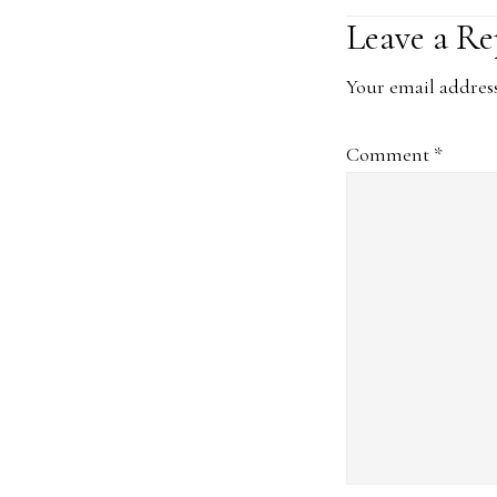
Reader
Leave a Re
Interacti
Your email address
Comment
*