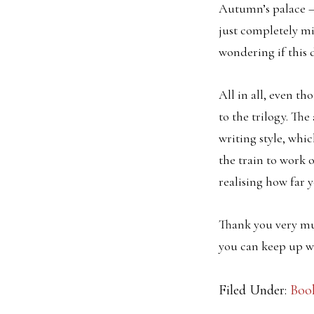
Autumn’s palace – 
just completely mi
wondering if this 
All in all, even t
to the trilogy. The
writing style, whic
the train to work
realising how far 
Thank you very mu
you can keep up wi
Filed Under:
Boo