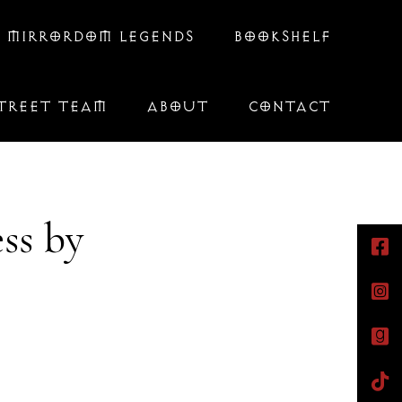
 MIRRORDOM LEGENDS
BOOKSHELF
TREET TEAM
ABOUT
CONTACT
ss by