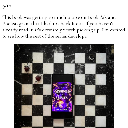
9/10.
This book was getting so much praise on BookTok and
Bookstagram that I had to check it out. If you haven’t
already read it, it’s definitely worth picking up. I’m excited
to see how the rest of the series develops.