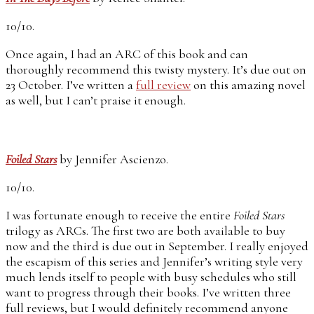
10/10.
Once again, I had an ARC of this book and can
thoroughly recommend this twisty mystery. It’s due out on
23 October. I’ve written a
full review
on this amazing novel
as well, but I can’t praise it enough.
Foiled Stars
by Jennifer Ascienzo.
10/10.
I was fortunate enough to receive the entire
Foiled Stars
trilogy as ARCs. The first two are both available to buy
now and the third is due out in September. I really enjoyed
the escapism of this series and Jennifer’s writing style very
much lends itself to people with busy schedules who still
want to progress through their books. I’ve written three
full reviews, but I would definitely recommend anyone