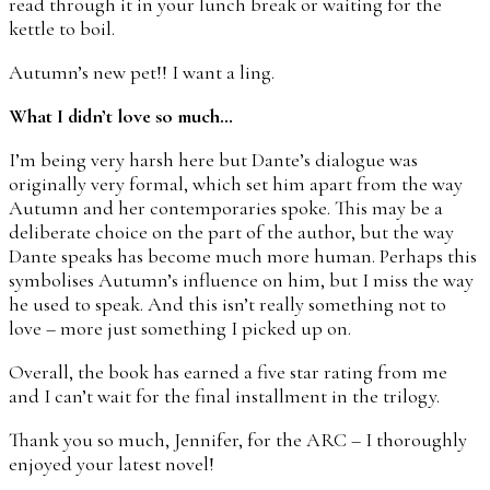
read through it in your lunch break or waiting for the
kettle to boil.
Autumn’s new pet!! I want a ling.
What I didn’t love so much…
I’m being very harsh here but Dante’s dialogue was
originally very formal, which set him apart from the way
Autumn and her contemporaries spoke. This may be a
deliberate choice on the part of the author, but the way
Dante speaks has become much more human. Perhaps this
symbolises Autumn’s influence on him, but I miss the way
he used to speak. And this isn’t really something not to
love – more just something I picked up on.
Overall, the book has earned a five star rating from me
and I can’t wait for the final installment in the trilogy.
Thank you so much, Jennifer, for the ARC – I thoroughly
enjoyed your latest novel!