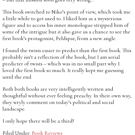
This book switched to Niko’s point of view, which took me
a little while to get used to. I liked him as a mysterious
figure and to access his inner monologue stripped him of
some of the intrigue but it also gave us a chance to see the
first book’s protagonist, Feldspar, from a new angle.
I found the twists easier to predict than the first book. This
probably isn’t a reflection of the book, but I am serial
predicter of twists – which was in no small part why I
loved the first book so much. It really kept me guessing
until the end.
Both both books are very intelligently written and
thoughtful without ever feeling preachy. In their own way,
they wryly comment on today’s political and social
landscape.
I only hope there will be a third!
Filed Under:
Book Reviews