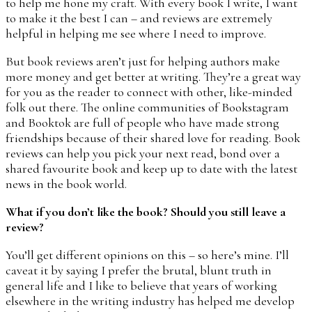
to help me hone my craft. With every book I write, I want
to make it the best I can – and reviews are extremely
helpful in helping me see where I need to improve.
But book reviews aren’t just for helping authors make
more money and get better at writing. They’re a great way
for you as the reader to connect with other, like-minded
folk out there. The online communities of Bookstagram
and Booktok are full of people who have made strong
friendships because of their shared love for reading. Book
reviews can help you pick your next read, bond over a
shared favourite book and keep up to date with the latest
news in the book world.
What if you don’t like the book? Should you still leave a
review?
You’ll get different opinions on this – so here’s mine. I’ll
caveat it by saying I prefer the brutal, blunt truth in
general life and I like to believe that years of working
elsewhere in the writing industry has helped me develop