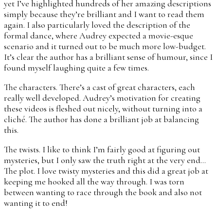
yet I’ve highlighted hundreds of her amazing descriptions
simply because they’re brilliant and I want to read them
again. I also particularly loved the description of the
formal dance, where Audrey expected a movie-esque
scenario and it turned out to be much more low-budget.
It’s clear the author has a brilliant sense of humour, since I
found myself laughing quite a few times.
The characters. There’s a cast of great characters, each
really well developed. Audrey’s motivation for creating
these videos is fleshed out nicely, without turning into a
cliché. The author has done a brilliant job at balancing
this.
The twists. I like to think I’m fairly good at figuring out
mysteries, but I only saw the truth right at the very end…
The plot. I love twisty mysteries and this did a great job at
keeping me hooked all the way through. I was torn
between wanting to race through the book and also not
wanting it to end!