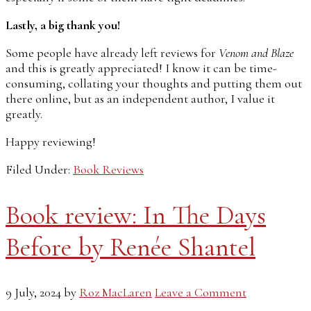
Lastly, a big thank you!
Some people have already left reviews for
Venom and Blaze
and this is greatly appreciated! I know it can be time-
consuming, collating your thoughts and putting them out
there online, but as an independent author, I value it
greatly.
Happy reviewing!
Filed Under:
Book Reviews
Book review: In The Days
Before by Renée Shantel
9 July, 2024
by
Roz MacLaren
Leave a Comment