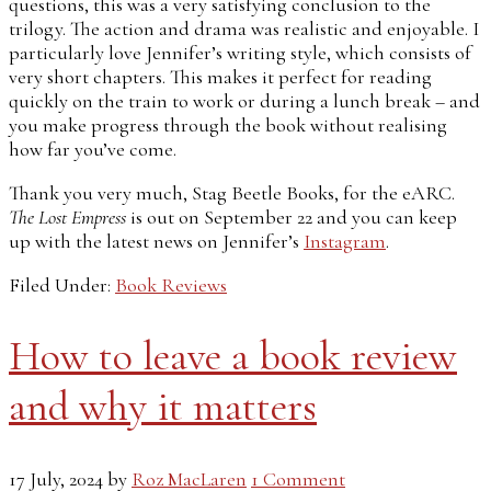
questions, this was a very satisfying conclusion to the
trilogy. The action and drama was realistic and enjoyable. I
particularly love Jennifer’s writing style, which consists of
very short chapters. This makes it perfect for reading
quickly on the train to work or during a lunch break – and
you make progress through the book without realising
how far you’ve come.
Thank you very much, Stag Beetle Books, for the eARC.
The Lost Empress
is out on September 22 and you can keep
up with the latest news on Jennifer’s
Instagram
.
Filed Under:
Book Reviews
How to leave a book review
and why it matters
17 July, 2024
by
Roz MacLaren
1 Comment