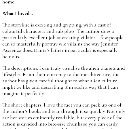
home.
What I loved…
The storyline is exciting and gripping, with a cast of
colourful characters and sub plots. The author does a
particularly excellent job at creating villains – few people
can so masterfully portray vile villains the way Jennifer
Ascienzo does. Dante’s father in particular is especially
heinous.
The descriptions. I can truly visualise the alien planets and
lifestyles. From their currency to their architecture, the
author has given careful thought to what alien culture
might be like and describing it in such a way that I can
imagine it perfectly.
The short chapters. I love the fact you can pick up one of
the author’s books and tear through it so quickly. Not only
are her stories eminently readable, but every piece of the
action is divided into bite-size chunks so you can easily