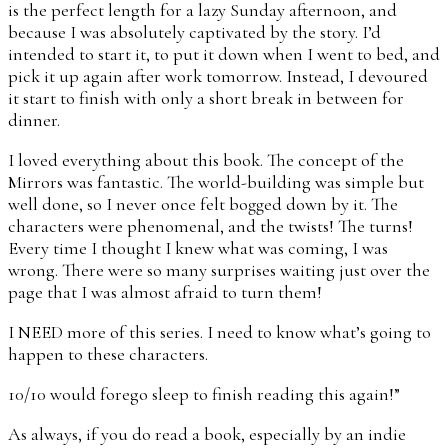
is the perfect length for a lazy Sunday afternoon, and
because I was absolutely captivated by the story. I’d
intended to start it, to put it down when I went to bed, and
pick it up again after work tomorrow. Instead, I devoured
it start to finish with only a short break in between for
dinner.
I loved everything about this book. The concept of the
Mirrors was fantastic. The world-building was simple but
well done, so I never once felt bogged down by it. The
characters were phenomenal, and the twists! The turns!
Every time I thought I knew what was coming, I was
wrong. There were so many surprises waiting just over the
page that I was almost afraid to turn them!
I NEED more of this series. I need to know what’s going to
happen to these characters.
10/10 would forego sleep to finish reading this again!”
As always, if you do read a book, especially by an indie