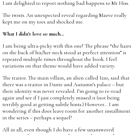
I am delighted to report nothing bad happens to Mr Hiss.
The twists. An unexpected reveal regarding Maeve really
kept me on my toes and shocked me.
What I didn’t love so much…
I am being ultra-picky with this one! The phrase “the hairs
on the back of his/her neck stood at perfect attention” is
repeated multiple times throughout the book. I feel
variations on that theme would have added variety.
The traitor. The main villain, an alien called Izzo, said that
there was a traitor in Dante and Autumn’s palace – but
their identity was never revealed. I’m going to re-read
again and see if I just completely missed it (not being
terribly good at getting subtle hints.) However… I am
wondering if this does leave room for another installment
in the series – perhaps a sequel?
All in all, even though I do have a few unanswered