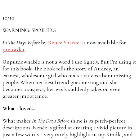
10/10
WARNING: SPOILERS
In The Days Before
by
Renée Shantel
is now available for
pre-order
.
Unputdownable is not a word I use lightly. But I’m using it
for this book. The book tells the story of Audrey, an
earnest, wholesome girl who makes videos about missing
people. When her best friend goes missing and she
becomes a suspect, her work suddenly takes on even
greater importance.
What I loved…
What makes
In The Days Before
shine is its pitch-perfect
descriptions. Renée is gifted at creating a vivid picture in
just a few words. I very rarely highlight in my Kindle, and