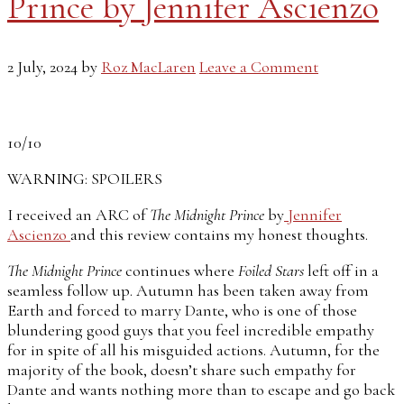
Prince by Jennifer Ascienzo
2 July, 2024
by
Roz MacLaren
Leave a Comment
10/10
WARNING: SPOILERS
I received an ARC of
The Midnight Prince
by
Jennifer
Ascienzo
and this review contains my honest thoughts.
The Midnight Prince
continues where
Foiled Stars
left off in a
seamless follow up. Autumn has been taken away from
Earth and forced to marry Dante, who is one of those
blundering good guys that you feel incredible empathy
for in spite of all his misguided actions. Autumn, for the
majority of the book, doesn’t share such empathy for
Dante and wants nothing more than to escape and go back