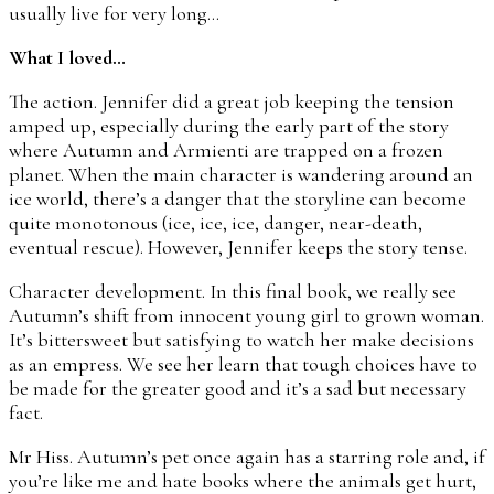
usually live for very long…
What I loved…
The action. Jennifer did a great job keeping the tension
amped up, especially during the early part of the story
where Autumn and Armienti are trapped on a frozen
planet. When the main character is wandering around an
ice world, there’s a danger that the storyline can become
quite monotonous (ice, ice, ice, danger, near-death,
eventual rescue). However, Jennifer keeps the story tense.
Character development. In this final book, we really see
Autumn’s shift from innocent young girl to grown woman.
It’s bittersweet but satisfying to watch her make decisions
as an empress. We see her learn that tough choices have to
be made for the greater good and it’s a sad but necessary
fact.
Mr Hiss. Autumn’s pet once again has a starring role and, if
you’re like me and hate books where the animals get hurt,