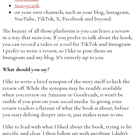
Storygraph
on your own channels, such as your blog, Instagram,
YouTube, TikTok, X, Facebook and beyond.
The beauty of all those platforms is you can leave a review
in a way that suits you. If you prefer to talk about the book,
you can record a video or a reel for TikTok and Instagram.
I prefer to write a review, so I like to post them on
Instagram and my blog. It’s entirely up to you.
What should you say?
I like to write a brief synopsis of the story itself to kick the
review off. While the synopsis may be readily available
when you review on Amazon or Goodreads, it won’t be
visible if you post on your social media. So giving your
review readers a flavour of what the book is about, before
you start delving deeper into it, just makes sense to me.
I like to lead with what I liked about the book, trying to be
specific and clear. I then follow up with anything I didn’t