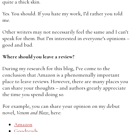
quite a thick skin.
Yes. You should. If you hate my work, I’d rather you told
me.
Other writers may not necessarily feel the same and I can’t
speak for them. But I’m interested in everyone’s opinions –
good and bad.
Where should you leave a review?
During my research for this blog, I’ve come to the
conclusion that Amazon is a phenomenally important
place to leave reviews. However, there are many places you
can share your thoughts – and authors greatly appreciate
the time you spend doing so.
For example, you can share your opinion on my debut
novel,
Venom and Blaze
, here:
Amazon
Goodreads