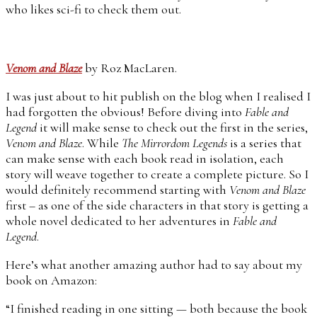
who likes sci-fi to check them out.
Venom and Blaze
by Roz MacLaren.
I was just about to hit publish on the blog when I realised I
had forgotten the obvious! Before diving into
Fable and
Legend
it will make sense to check out the first in the series,
Venom and Blaze
. While
The Mirrordom Legends
is a series that
can make sense with each book read in isolation, each
story will weave together to create a complete picture. So I
would definitely recommend starting with
Venom and Blaze
first – as one of the side characters in that story is getting a
whole novel dedicated to her adventures in
Fable and
Legend
.
Here’s what another amazing author had to say about my
book on Amazon:
“I finished reading in one sitting — both because the book