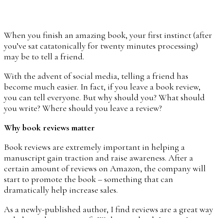
When you finish an amazing book, your first instinct (after
you’ve sat catatonically for twenty minutes processing)
may be to tell a friend.
With the advent of social media, telling a friend has
become much easier. In fact, if you leave a book review,
you can tell everyone. But why should you? What should
you write? Where should you leave a review?
Why book reviews matter
Book reviews are extremely important in helping a
manuscript gain traction and raise awareness. After a
certain amount of reviews on Amazon, the company will
start to promote the book – something that can
dramatically help increase sales.
As a newly-published author, I find reviews are a great way