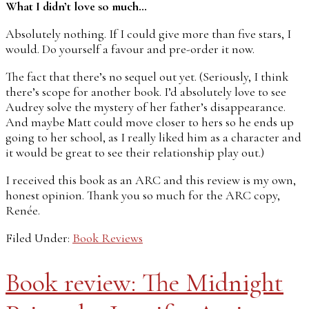
What I didn’t love so much…
Absolutely nothing. If I could give more than five stars, I
would. Do yourself a favour and pre-order it now.
The fact that there’s no sequel out yet. (Seriously, I think
there’s scope for another book. I’d absolutely love to see
Audrey solve the mystery of her father’s disappearance.
And maybe Matt could move closer to hers so he ends up
going to her school, as I really liked him as a character and
it would be great to see their relationship play out.)
I received this book as an ARC and this review is my own,
honest opinion. Thank you so much for the ARC copy,
Renée.
Filed Under:
Book Reviews
Book review: The Midnight