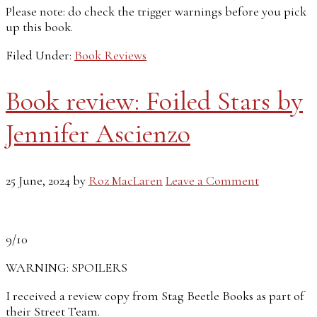
Please note: do check the trigger warnings before you pick
up this book.
Filed Under:
Book Reviews
Book review: Foiled Stars by
Jennifer Ascienzo
25 June, 2024
by
Roz MacLaren
Leave a Comment
9/10
WARNING: SPOILERS
I received a review copy from Stag Beetle Books as part of
their Street Team.