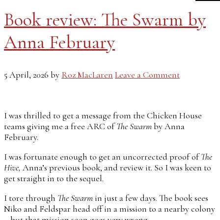
Book review: The Swarm by
Anna February
5 April, 2026
by
Roz MacLaren
Leave a Comment
I was thrilled to get a message from the Chicken House
teams giving me a free ARC of
The Swarm
by Anna
February.
I was fortunate enough to get an uncorrected proof of
The
Hive,
Anna’s previous book, and review it. So I was keen to
get straight in to the sequel.
I tore through
The Swarm
in just a few days. The book sees
Niko and Feldspar head off in a mission to a nearby colony
– but that mission soon goes very wrong…