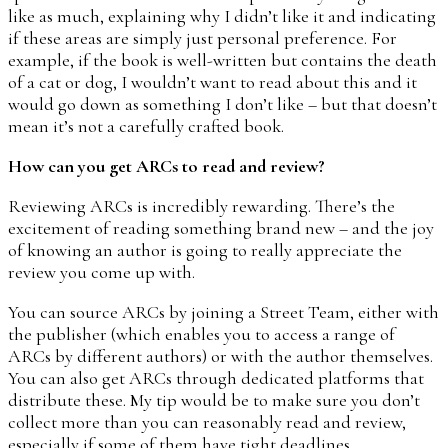
like as much, explaining why I didn’t like it and indicating
if these areas are simply just personal preference. For
example, if the book is well-written but contains the death
of a cat or dog, I wouldn’t want to read about this and it
would go down as something I don’t like – but that doesn’t
mean it’s not a carefully crafted book.
How can you get ARCs to read and review?
Reviewing ARCs is incredibly rewarding. There’s the
excitement of reading something brand new – and the joy
of knowing an author is going to really appreciate the
review you come up with.
You can source ARCs by joining a Street Team, either with
the publisher (which enables you to access a range of
ARCs by different authors) or with the author themselves.
You can also get ARCs through dedicated platforms that
distribute these. My tip would be to make sure you don’t
collect more than you can reasonably read and review,
especially if some of them have tight deadlines.