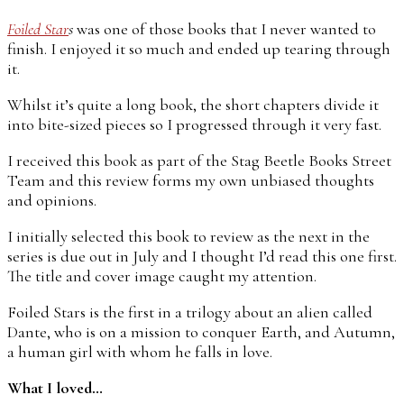
Foiled Star
s
was one of those books that I never wanted to
finish. I enjoyed it so much and ended up tearing through
it.
Whilst it’s quite a long book, the short chapters divide it
into bite-sized pieces so I progressed through it very fast.
I received this book as part of the Stag Beetle Books Street
Team and this review forms my own unbiased thoughts
and opinions.
I initially selected this book to review as the next in the
series is due out in July and I thought I’d read this one first.
The title and cover image caught my attention.
Foiled Stars is the first in a trilogy about an alien called
Dante, who is on a mission to conquer Earth, and Autumn,
a human girl with whom he falls in love.
What I loved…