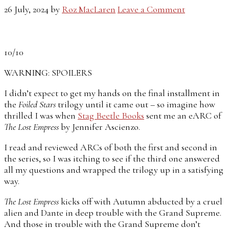
26 July, 2024
by
Roz MacLaren
Leave a Comment
10/10
WARNING: SPOILERS
I didn’t expect to get my hands on the final installment in
the
Foiled Stars
trilogy until it came out – so imagine how
thrilled I was when
Stag Beetle Books
sent me an eARC of
The Lost Empress
by Jennifer Ascienzo.
I read and reviewed ARCs of both the first and second in
the series, so I was itching to see if the third one answered
all my questions and wrapped the trilogy up in a satisfying
way.
The Lost Empress
kicks off with Autumn abducted by a cruel
alien and Dante in deep trouble with the Grand Supreme.
And those in trouble with the Grand Supreme don’t