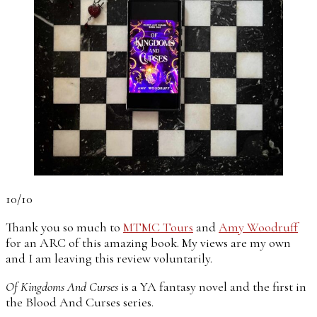
10/10
Thank you so much to
MTMC Tours
and
Amy Woodruff
for an ARC of this amazing book. My views are my own
and I am leaving this review voluntarily.
Of Kingdoms And Curses
is a YA fantasy novel and the first in
the Blood And Curses series.