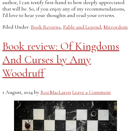
author, I can testify first-hand to how deeply appreciated
that will be. So, if you enjoy any of my recommendations,
I’d love to hear your thoughts and read your reviews.
Filed Under:
Book Reviews
,
Fable and Legend
,
Mirrordom
Book review: Of Kingdoms
And Curses by Amy
Woodruff
1 August, 2024
by
Roz MacLaren
Leave a Comment