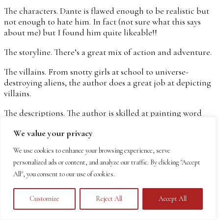
The characters. Dante is flawed enough to be realistic but
not enough to hate him. In fact (not sure what this says
about me) but I found him quite likeable!!
The storyline. There’s a great mix of action and adventure.
The villains. From snotty girls at school to universe-
destroying aliens, the author does a great job at depicting
villains.
The descriptions. The author is skilled at painting word
pictures so you can see and feel everything that goes on.
We value your privacy
Autumn’s work as a waitress, her ill-fated venture to a
party, Earth through an alien’s eyes – it’s all beautifully
We use cookies to enhance your browsing experience, serve
done.
personalized ads or content, and analyze our traffic. By clicking "Accept
All", you consent to our use of cookies.
What I didn’t love so much…
Literally every guy who meets Autumn falls for her. She
Customize
Reject All
Accept All
has four men (well, technically two aliens and two
humans) who want to go out with her. This seems a bit