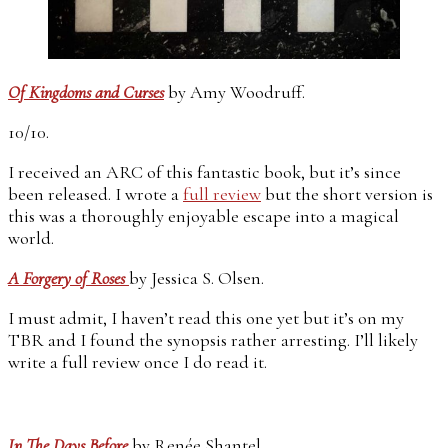
Of Kingdoms and Curses
by Amy Woodruff.
10/10.
I received an ARC of this fantastic book, but it’s since
been released. I wrote a
full review
but the short version is
this was a thoroughly enjoyable escape into a magical
world.
A Forgery of Roses
by Jessica S. Olsen.
I must admit, I haven’t read this one yet but it’s on my
TBR and I found the synopsis rather arresting. I’ll likely
write a full review once I do read it.
In The Days Before
by Renée Shantel.