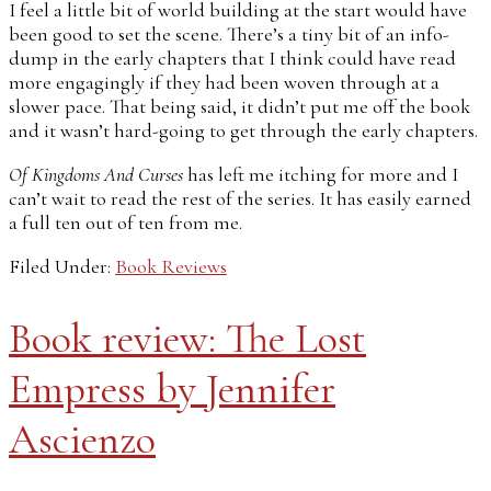
I feel a little bit of world building at the start would have
been good to set the scene. There’s a tiny bit of an info-
dump in the early chapters that I think could have read
more engagingly if they had been woven through at a
slower pace. That being said, it didn’t put me off the book
and it wasn’t hard-going to get through the early chapters.
Of Kingdoms And Curses
has left me itching for more and I
can’t wait to read the rest of the series. It has easily earned
a full ten out of ten from me.
Filed Under:
Book Reviews
Book review: The Lost
Empress by Jennifer
Ascienzo