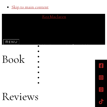
Skip to main content
Roz Maclaren
Teen Fiction with a Dark Twist
Menu
The Ruined Skye Trilogy
The Mirrordom Legends
Book
Bookshelf
Bookshop
Reflections
Street Team
About
Contact
Reviews