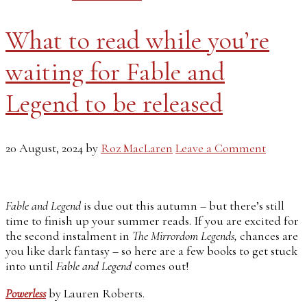
What to read while you’re
waiting for Fable and
Legend to be released
20 August, 2024
by
Roz MacLaren
Leave a Comment
Fable and Legend
is due out this autumn – but there’s still
time to finish up your summer reads. If you are excited for
the second instalment in
The Mirrordom Legends,
chances are
you like dark fantasy – so here are a few books to get stuck
into until
Fable and Legend
comes out!
Powerless
by Lauren Roberts.