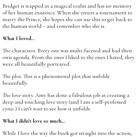
Bridget is trapped in a magical realm and has no memory
of her human existence. When she enters a tournament to
marry the Prince, she hopes she can use this to get back to
the human world – and remember who she is.
What I loved…
The characters. Every one was multi-faceted and had their
own agenda. From the ones I liked to the ones I hated, they
were all beautifully portrayed.
The plot. This is a phenomenal plot that unfolds
beautifully.
The love story. Amy has done a fabulous job at creating a
deep and touching love story (and I am a self-professed
cynic.) I can’t wait to see how it unfolds.
What I didn’t love so much…
While I love the way the book got straight into the action,